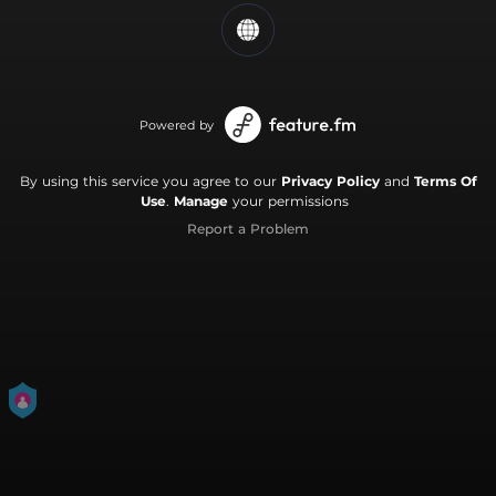
Powered by
By using this service you agree to our
Privacy Policy
and
Terms Of
Use
.
Manage
your permissions
Report a Problem