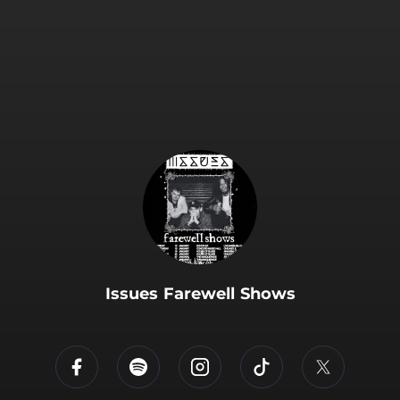
.
Issues Farewell Shows